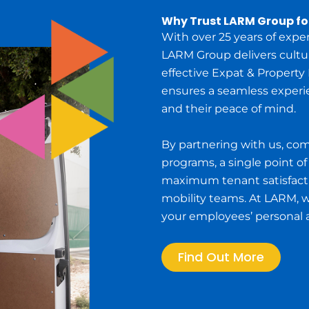
Why Trust LARM Group f
With over 25 years of expe
LARM Group delivers cultura
effective Expat & Property
ensures a seamless experi
and their peace of mind.
By partnering with us, co
programs, a single point of
maximum tenant satisfact
mobility teams. At LARM, 
your employees’ personal an
Find Out More