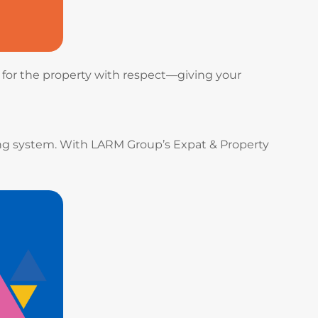
e for the property with respect—giving your
ing system. With LARM Group’s Expat & Property