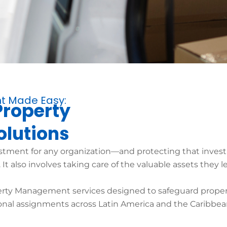
t Made Easy:
Property
lutions
estment for any organization—and protecting that inve
t also involves taking care of the valuable assets they l
erty Management services designed to safeguard proper
nal assignments across Latin America and the Caribbea