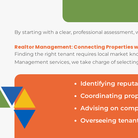
By starting with a clear, professional assessment
Realtor Management: Connecting Properties wi
Finding the right tenant requires local market kno
Management services, we take charge of selecting
Identifying reputa
Coordinating pro
Advising on compe
Overseeing tenant