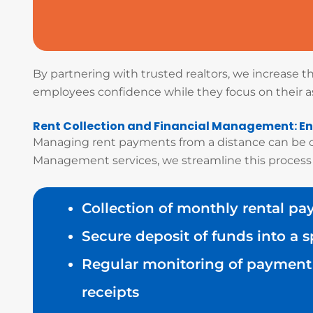
By partnering with trusted realtors, we increase 
employees confidence while they focus on their 
Rent Collection and Financial Management: En
Managing rent payments from a distance can be co
Management services, we streamline this process
Collection of monthly rental p
Secure deposit of funds into a 
Regular monitoring of payment 
receipts