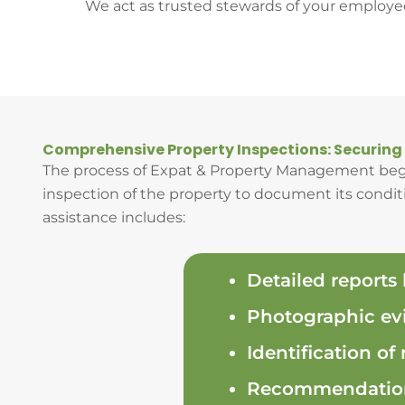
We act as trusted stewards of your employe
Comprehensive Property Inspections: Securing
The process of Expat & Property Management begi
inspection of the property to document its conditio
assistance includes:
Detailed reports
Photographic evi
Identification of
Recommendations