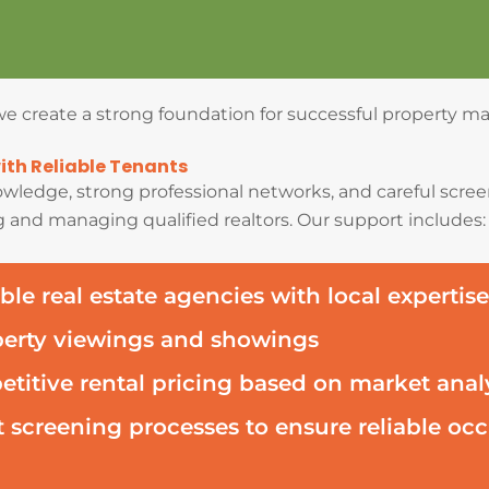
, we create a strong foundation for successful property 
th Reliable Tenants
wledge, strong professional networks, and careful screen
 and managing qualified realtors. Our support includes:
ble real estate agencies with local expertise
perty viewings and showings
titive rental pricing based on market anal
 screening processes to ensure reliable o