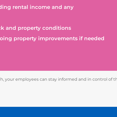
ding rental income and any
k and property conditions
ing property improvements if needed
 your employees can stay informed and in control of t