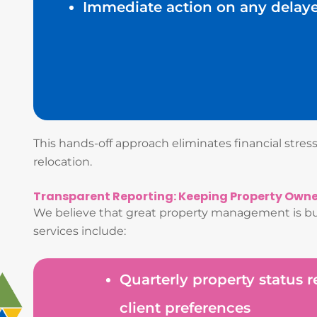
Immediate action on any delay
This hands-off approach eliminates financial stre
relocation.
Transparent Reporting: Keeping Property Own
We believe that great property management is bui
services include:
Quarterly property status 
client preferences