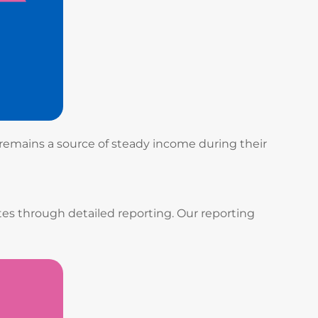
 remains a source of steady income during their
es through detailed reporting. Our reporting