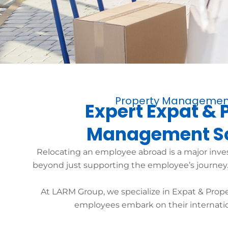
Property Managemen
Expert Expat & 
Management So
Relocating an employee abroad is a major inv
beyond just supporting the employee’s journey. I
At LARM Group, we specialize in Expat & Prop
employees embark on their internatio