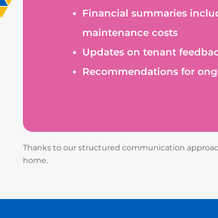
Financial summaries inclu
maintenance costs
Updates on tenant feedbac
Recommendations for ongo
Thanks to our structured communication approach,
home.