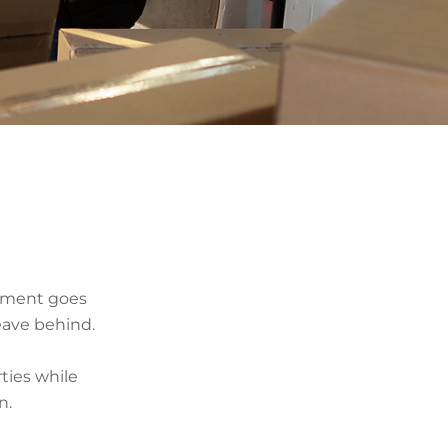
stment goes
eave behind.
ties while
n.