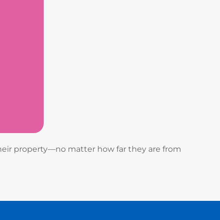
heir property—no matter how far they are from