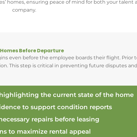
es’ homes, ensuring peace of mind for both your talent 
company.
 Homes Before Departure
ns even before the employee boards their flight. Prior
n. This step is critical in preventing future disputes and
 highlighting the current state of the home
dence to support condition reports
 necessary repairs before leasing
 to maximize rental appeal