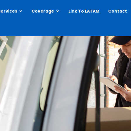
Open Services
Open Coverage
Services
Coverage
Link To LATAM
Contact