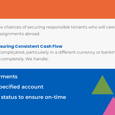
the chances of securing responsible tenants who will car
assignments abroad.
suring Consistent Cash Flow
mplicated, particularly in a different currency or bank
 completely. We handle:
ayments
specified account
status to ensure on-time