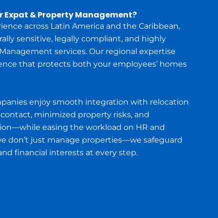
or Expat & Property Management?
rience across Latin America and the Caribbean,
lly sensitive, legally compliant, and highly
 Management services. Our regional expertise
ence that protects both your employees’ homes
mpanies enjoy smooth integration with relocation
 contact, minimized property risks, and
ion—while easing the workload on HR and
we don’t just manage properties—we safeguard
d financial interests at every step.