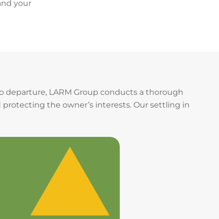
and your
 to departure, LARM Group conducts a thorough
 protecting the owner’s interests. Our settling in