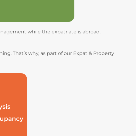
management while the expatriate is abroad.
ing. That’s why, as part of our Expat & Property
ysis
ccupancy