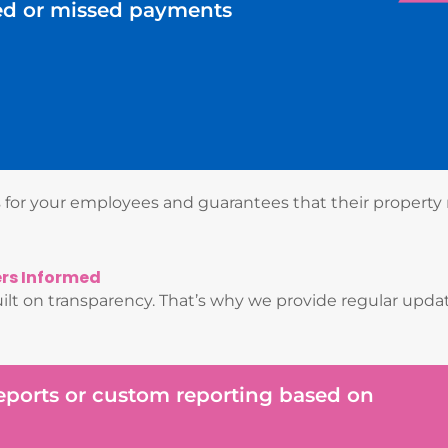
ed or missed payments
ss for your employees and guarantees that their property
ers Informed
lt on transparency. That’s why we provide regular updat
reports or custom reporting based on