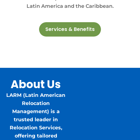
Latin America and the Caribbean.
Services & Benefits
About Us
LARM (Latin American
Relocation
Management) is a
trusted leader in
Relocation Services,
offering tailored