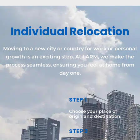
Individual Relocation
Moving to a new city or country for work or personal
growth is an exciting step. At LARM, we make the
process seamless, ensuring you feel at home from
day one.
STEP 1
Choose your place of
origin and destination.
STEP 2