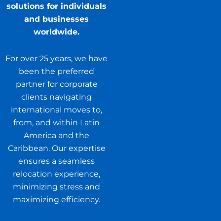
solutions for individuals
and businesses
worldwide.
For over 25 years, we have
been the preferred
partner for corporate
clients navigating
international moves to,
from, and within Latin
America and the
Caribbean. Our expertise
ensures a seamless
relocation experience,
minimizing stress and
maximizing efficiency.