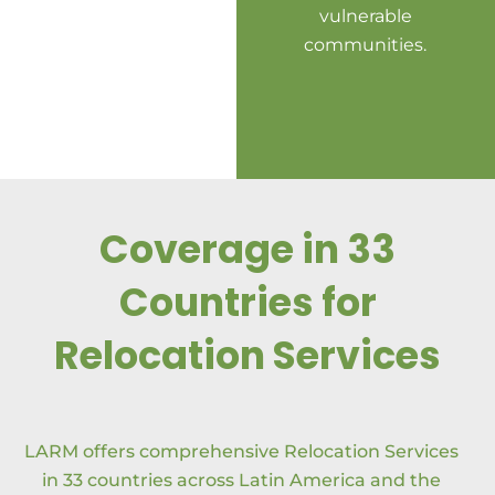
vulnerable
pa
communities.
Coverage in 33
Countries for
Relocation Services
LARM offers comprehensive Relocation Services
in 33 countries across Latin America and the