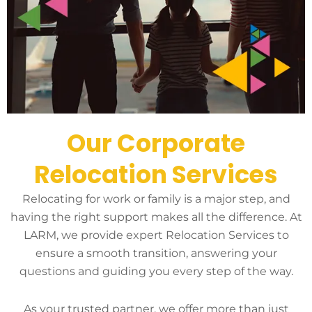
Our Corporate
Relocation Services
Relocating for work or family is a major step, and
having the right support makes all the difference. At
LARM, we provide expert Relocation Services to
ensure a smooth transition, answering your
questions and guiding you every step of the way.
As your trusted partner, we offer more than just