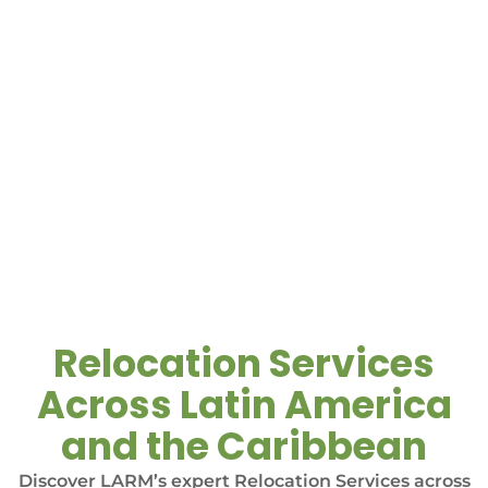
Relocation Services
Across Latin America
and the Caribbean
Discover LARM’s expert Relocation Services across