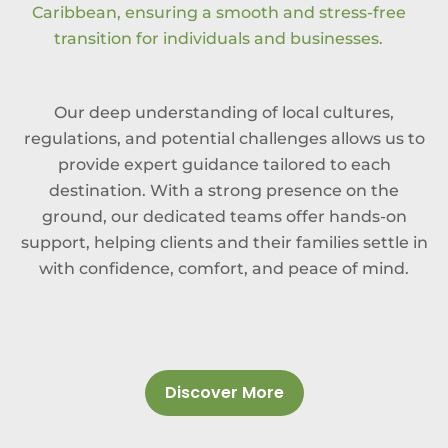
Caribbean, ensuring a smooth and stress-free
transition for individuals and businesses.
Our deep understanding of local cultures,
regulations, and potential challenges allows us to
provide expert guidance tailored to each
destination. With a strong presence on the
ground, our dedicated teams offer hands-on
support, helping clients and their families settle in
with confidence, comfort, and peace of mind.
Discover More