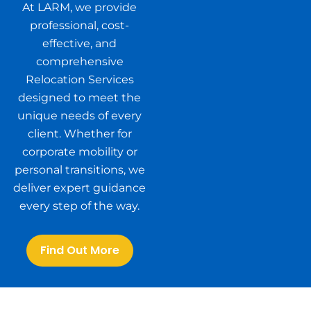
At LARM, we provide
professional, cost-
effective, and
comprehensive
Relocation Services
designed to meet the
unique needs of every
client. Whether for
corporate mobility or
personal transitions, we
deliver expert guidance
every step of the way.
Find Out More