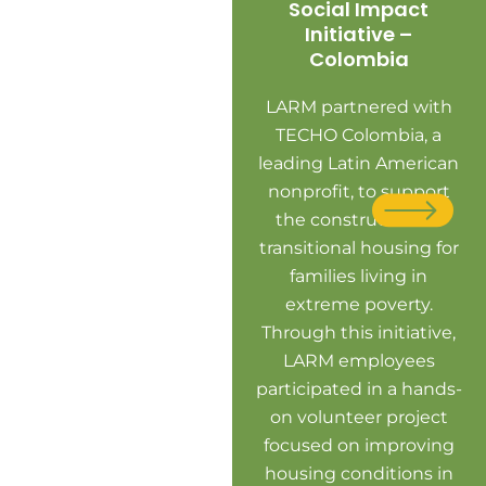
Social Impact
Initiative –
Colombia
LARM partnered with
TECHO Colombia, a
leading Latin American
nonprofit, to support
the construction of
transitional housing for
L
families living in
LA
extreme poverty.
co
Through this initiative,
TE
LARM employees
vo
participated in a hands-
on volunteer project
an
focused on improving
c
housing conditions in
de