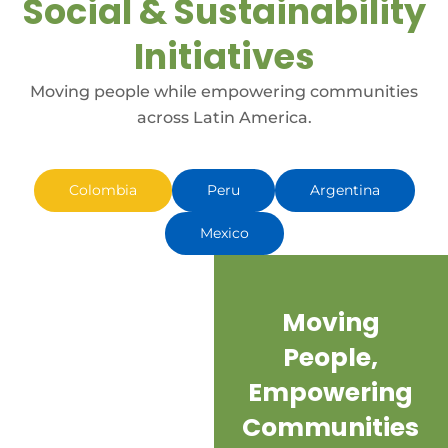
Social & Sustainability
Initiatives
Moving people while empowering communities
across Latin America.
Colombia
Peru
Argentina
Mexico
Moving
I
People,
h
Empowering
Communities