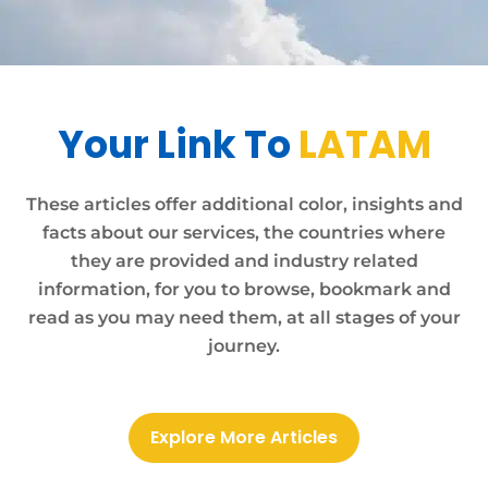
Your Link To
LATAM
These articles offer additional color, insights and
facts about our services, the countries where
they are provided and industry related
information, for you to browse, bookmark and
read as you may need them, at all stages of your
journey.
Explore More Articles