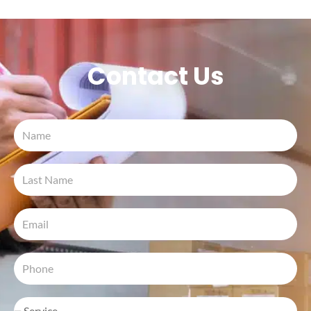
Contact Us
Name
Last
Name
Email
Phone
Inquiry