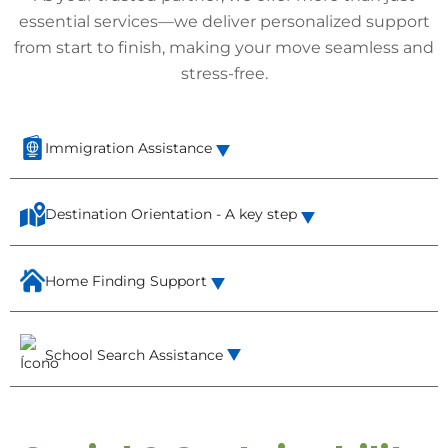
essential services—we deliver personalized support
from start to finish, making your move seamless and
stress-free.
Immigration Assistance
Destination Orientation - A key step
Home Finding Support
School Search Assistance