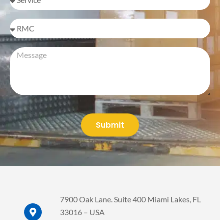
I'm
inquiring
on
Message
behalf
of
Submit
7900 Oak Lane. Suite 400 Miami Lakes, FL
33016 – USA