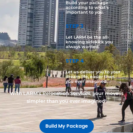
Build your package
according to what’s
important to you.
STEP 3
Let LARM be the all-
knowing sidekick you
always wanted.
STEP 4
Let us deliver you to your
dream life, easier than
you ever imagined.
With LARM’s Relocation Services, your move is
simpler than you ever imagined!
Build My Package