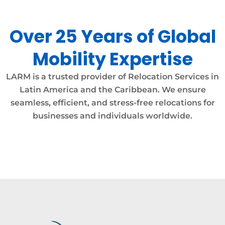
Over 25 Years of Global
Mobility Expertise
LARM is a trusted provider of Relocation Services in
Latin America and the Caribbean. We ensure
seamless, efficient, and stress-free relocations for
businesses and individuals worldwide.