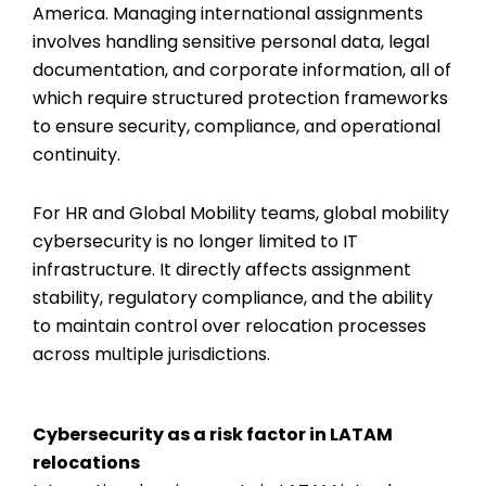
America. Managing international assignments
involves handling sensitive personal data, legal
documentation, and corporate information, all of
which require structured protection frameworks
to ensure security, compliance, and operational
continuity.
For HR and Global Mobility teams, global mobility
cybersecurity is no longer limited to IT
infrastructure. It directly affects assignment
stability, regulatory compliance, and the ability
to maintain control over relocation processes
across multiple jurisdictions.
Cybersecurity as a risk factor in LATAM
relocations