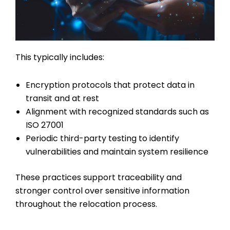
This typically includes:
Encryption protocols that protect data in
transit and at rest
Alignment with recognized standards such as
ISO 27001
Periodic third-party testing to identify
vulnerabilities and maintain system resilience
These practices support traceability and
stronger control over sensitive information
throughout the relocation process.