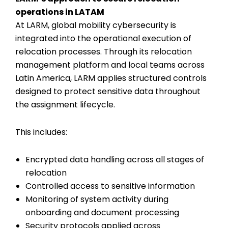
operations in LATAM
At LARM, global mobility cybersecurity is
integrated into the operational execution of
relocation processes. Through its relocation
management platform and local teams across
Latin America, LARM applies structured controls
designed to protect sensitive data throughout
the assignment lifecycle.
This includes:
Encrypted data handling across all stages of
relocation
Controlled access to sensitive information
Monitoring of system activity during
onboarding and document processing
Security protocols applied across