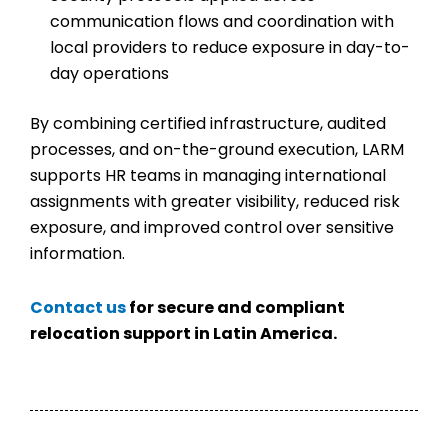
communication flows and coordination with
local providers to reduce exposure in day-to-
day operations
By combining certified infrastructure, audited
processes, and on-the-ground execution, LARM
supports HR teams in managing international
assignments with greater visibility, reduced risk
exposure, and improved control over sensitive
information.
Contact us
for secure and compliant
relocation support in Latin America.