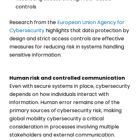
controls
Research from the
European Union Agency for
Cybersecurity
highlights that data protection by
design and strict access controls are effective
measures for reducing risk in systems handling
sensitive information.
Human risk and controlled communication
Even with secure systems in place, cybersecurity
depends on how individuals interact with
information. Human error remains one of the
primary sources of cybersecurity risk, making
global mobility cybersecurity
a critical
consideration in processes involving multiple
stakeholders and external communication.