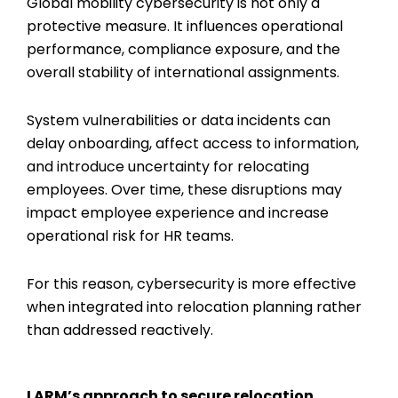
Global mobility cybersecurity
is not only a
protective measure. It influences operational
performance, compliance exposure, and the
overall stability of international assignments.
System vulnerabilities or data incidents can
delay onboarding, affect access to information,
and introduce uncertainty for relocating
employees. Over time, these disruptions may
impact employee experience and increase
operational risk for HR teams.
For this reason, cybersecurity is more effective
when integrated into relocation planning rather
than addressed reactively.
LARM’s approach to secure relocation