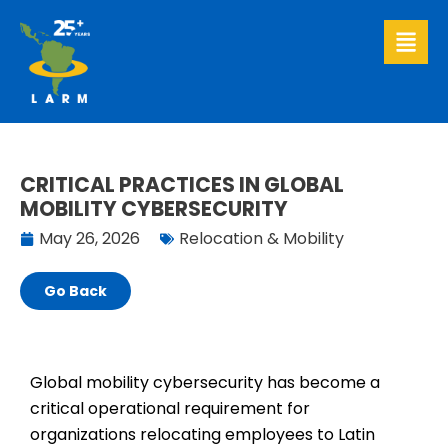
Skip
to
content
CRITICAL PRACTICES IN GLOBAL
MOBILITY CYBERSECURITY
May 26, 2026
Relocation & Mobility
Go Back
Global mobility cybersecurity has become a
critical operational requirement for
organizations relocating employees to Latin