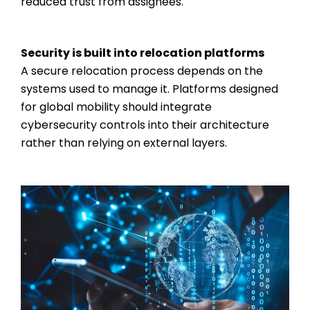
reduced trust from assignees.
Security is built into relocation platforms
A secure relocation process depends on the
systems used to manage it. Platforms designed
for global mobility should integrate
cybersecurity controls into their architecture
rather than relying on external layers.