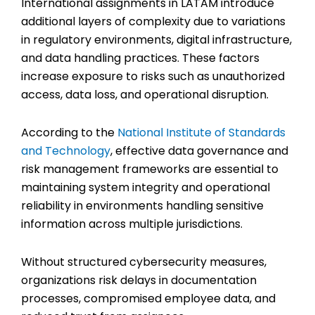
International assignments in LATAM introduce
additional layers of complexity due to variations
in regulatory environments, digital infrastructure,
and data handling practices. These factors
increase exposure to risks such as unauthorized
access, data loss, and operational disruption.
According to the
National Institute of Standards
and Technology
, effective data governance and
risk management frameworks are essential to
maintaining system integrity and operational
reliability in environments handling sensitive
information across multiple jurisdictions.
Without structured cybersecurity measures,
organizations risk delays in documentation
processes, compromised employee data, and