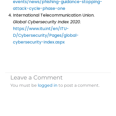
events/news/phishing-guidance-stopping-
attack-cycle-phase-one
International Telecommunication Union.
Global Cybersecurity Index 2020
.
https://www.itu.int/en/ITU-
D/Cybersecurity/Pages/global-
cybersecurity-index.aspx
Leave a Comment
You must be
logged in
to post a comment.