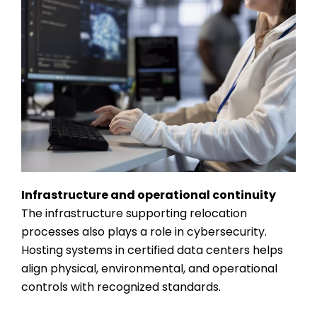
Infrastructure and operational continuity
The infrastructure supporting relocation
processes also plays a role in cybersecurity.
Hosting systems in certified data centers helps
align physical, environmental, and operational
controls with recognized standards.