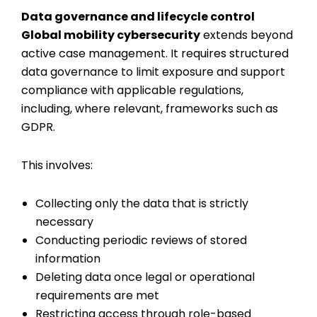
Data governance and lifecycle control
Global mobility cybersecurity
extends beyond
active case management. It requires structured
data governance to limit exposure and support
compliance with applicable regulations,
including, where relevant, frameworks such as
GDPR.
This involves:
Collecting only the data that is strictly
necessary
Conducting periodic reviews of stored
information
Deleting data once legal or operational
requirements are met
Restricting access through role-based