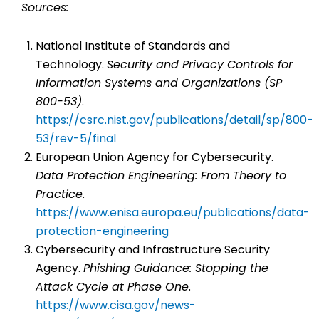
Sources:
National Institute of Standards and
Technology.
Security and Privacy Controls for
Information Systems and Organizations (SP
800-53)
.
https://csrc.nist.gov/publications/detail/sp/800-
53/rev-5/final
European Union Agency for Cybersecurity.
Data Protection Engineering: From Theory to
Practice
.
https://www.enisa.europa.eu/publications/data-
protection-engineering
Cybersecurity and Infrastructure Security
Agency.
Phishing Guidance: Stopping the
Attack Cycle at Phase One
.
https://www.cisa.gov/news-