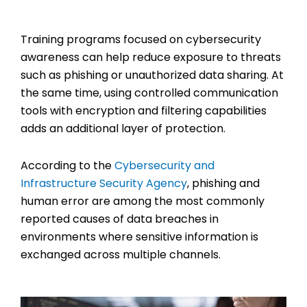
Training programs focused on cybersecurity
awareness can help reduce exposure to threats
such as phishing or unauthorized data sharing. At
the same time, using controlled communication
tools with encryption and filtering capabilities
adds an additional layer of protection.
According to the
Cybersecurity and
Infrastructure Security Agency
, phishing and
human error are among the most commonly
reported causes of data breaches in
environments where sensitive information is
exchanged across multiple channels.