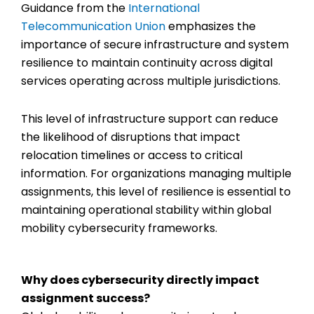
Guidance from the
International
Telecommunication Union
emphasizes the
importance of secure infrastructure and system
resilience to maintain continuity across digital
services operating across multiple jurisdictions.
This level of infrastructure support can reduce
the likelihood of disruptions that impact
relocation timelines or access to critical
information. For organizations managing multiple
assignments, this level of resilience is essential to
maintaining operational stability within
global
mobility cybersecurity
frameworks.
Why does cybersecurity directly impact
assignment success?