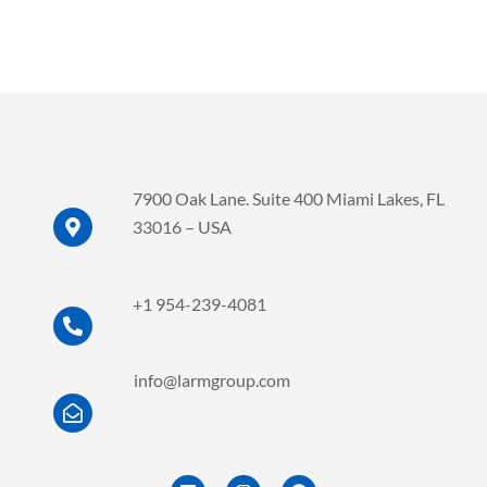
7900 Oak Lane. Suite 400 Miami Lakes, FL
33016 – USA
.
.
+1 954-239-4081
.
.
info@larmgroup.com
.
.
L
I
F