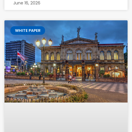
June 16, 2026
WHITE PAPER