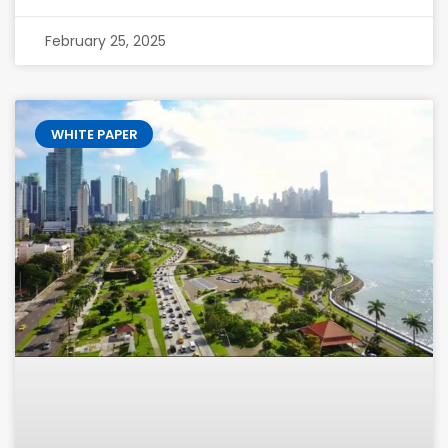
February 25, 2025
WHITE PAPER