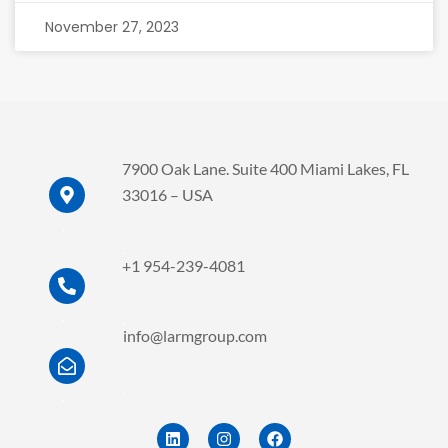
November 27, 2023
7900 Oak Lane. Suite 400 Miami Lakes, FL
33016 – USA
.
.
+1 954-239-4081
.
.
info@larmgroup.com
.
.
L
I
F
i
n
a