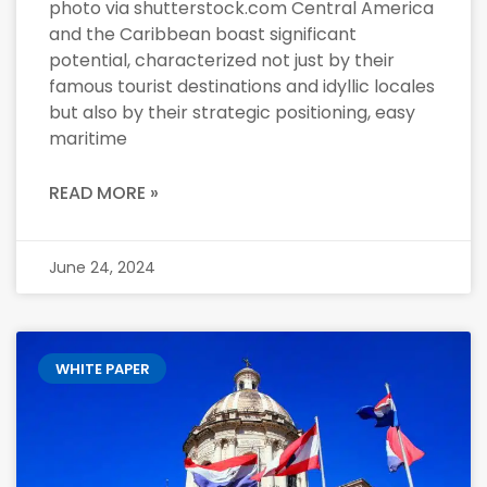
photo via shutterstock.com Central America
and the Caribbean boast significant
potential, characterized not just by their
famous tourist destinations and idyllic locales
but also by their strategic positioning, easy
maritime
READ MORE »
June 24, 2024
WHITE PAPER