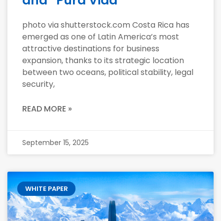
and “Pura Vida”
photo via shutterstock.com Costa Rica has
emerged as one of Latin America’s most
attractive destinations for business
expansion, thanks to its strategic location
between two oceans, political stability, legal
security,
READ MORE »
September 15, 2025
WHITE PAPER