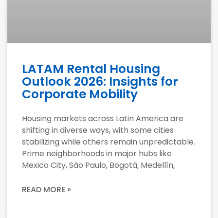
LATAM Rental Housing
Outlook 2026: Insights for
Corporate Mobility
Housing markets across Latin America are
shifting in diverse ways, with some cities
stabilizing while others remain unpredictable.
Prime neighborhoods in major hubs like
Mexico City, São Paulo, Bogotá, Medellín,
READ MORE »