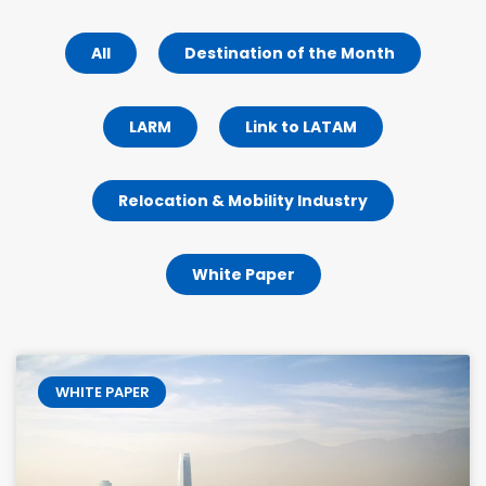
All
Destination of the Month
LARM
Link to LATAM
Relocation & Mobility Industry
White Paper
WHITE PAPER