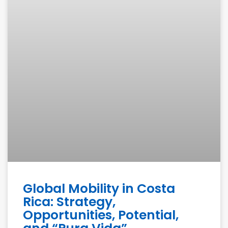
Global Mobility in Costa
Rica: Strategy,
Opportunities, Potential,