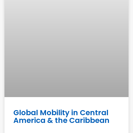
Global Mobility in Central
America & the Caribbean