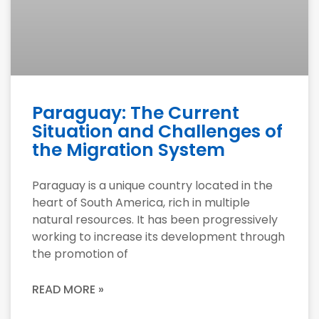
Paraguay: The Current
Situation and Challenges of
the Migration System
Paraguay is a unique country located in the
heart of South America, rich in multiple
natural resources. It has been progressively
working to increase its development through
the promotion of
READ MORE »