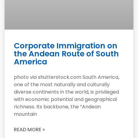
Corporate Immigration on
the Andean Route of South
America
photo via shutterstock.com South America,
one of the most naturally and culturally
diverse continents in the world, is privileged
with economic potential and geographical
richness. Its backbone, the “Andean
mountain
READ MORE »