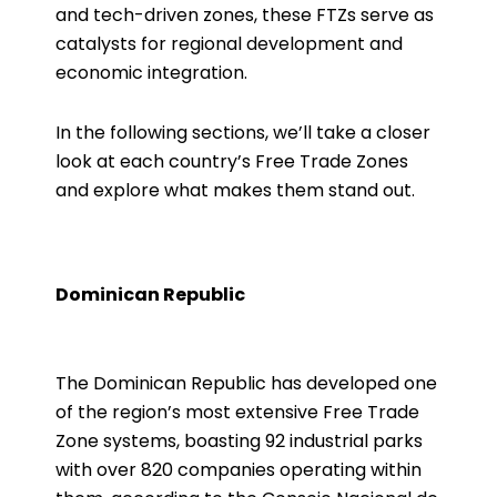
and tech-driven zones, these FTZs serve as
catalysts for regional development and
economic integration.
In the following sections, we’ll take a closer
look at each country’s Free Trade Zones
and explore what makes them stand out.
Dominican Republic
The Dominican Republic has developed one
of the region’s most extensive Free Trade
Zone systems, boasting 92 industrial parks
with over 820 companies operating within