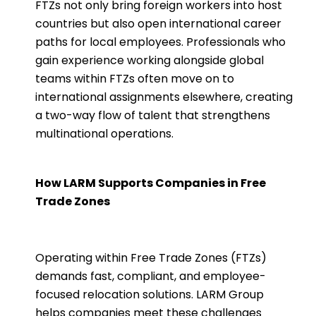
FTZs not only bring foreign workers into host
countries but also open international career
paths for local employees. Professionals who
gain experience working alongside global
teams within FTZs often move on to
international assignments elsewhere, creating
a two-way flow of talent that strengthens
multinational operations.
How LARM Supports Companies in Free
Trade Zones
Operating within Free Trade Zones (FTZs)
demands fast, compliant, and employee-
focused relocation solutions. LARM Group
helps companies meet these challenges