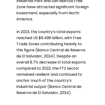
Industrial Park and San Marcos Free
Zone have attracted significant foreign
investment, especially from North
America.
In 2023, the country’s total exports
reached US $6.498 billion, with Free
Trade Zones contributing heavily to
this figure (Banco Central de Reserva
de El Salvador, 2024). Despite an
overall 8.7% decrease in total exports
compared to 2022, the FTZ sector
remained resilient and continued to
anchor much of the country’s
industrial output (Banco Central de
Reserva de El Salvador, 2024).