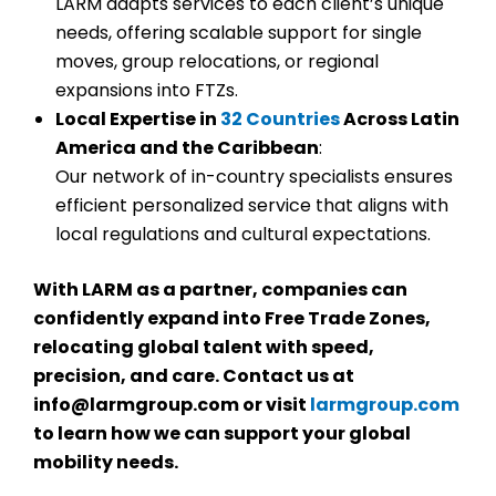
LARM adapts services to each client’s unique
needs, offering scalable support for single
moves, group relocations, or regional
expansions into FTZs.
Local Expertise in
32 Countries
Across Latin
America and the Caribbean
:
Our network of in-country specialists ensures
efficient personalized service that aligns with
local regulations and cultural expectations.
With LARM as a partner, companies can
confidently expand into Free Trade Zones,
relocating global talent with speed,
precision, and care.
Contact us at
info@larmgroup.com or visit
larmgroup.com
to learn how we can support your global
mobility needs.