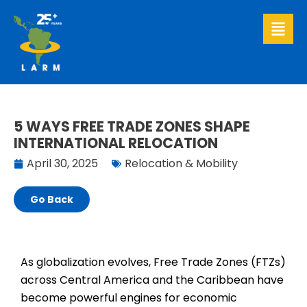
Skip
to
content
5 WAYS FREE TRADE ZONES SHAPE
INTERNATIONAL RELOCATION
April 30, 2025
Relocation & Mobility
Go Back
As globalization evolves, Free Trade Zones (FTZs)
across Central America and the Caribbean have
become powerful engines for economic