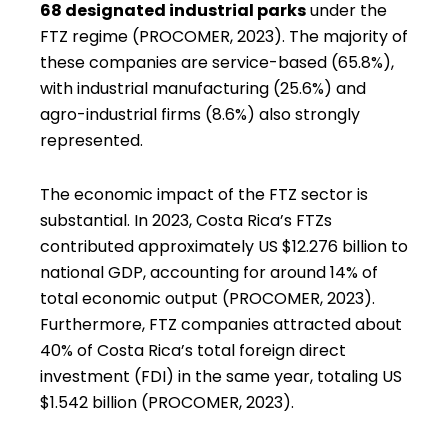
68 designated industrial parks
under the
FTZ regime (PROCOMER, 2023). The majority of
these companies are service-based (65.8%),
with industrial manufacturing (25.6%) and
agro-industrial firms (8.6%) also strongly
represented.
The economic impact of the FTZ sector is
substantial. In 2023, Costa Rica’s FTZs
contributed approximately US $12.276 billion to
national GDP, accounting for around 14% of
total economic output (PROCOMER, 2023).
Furthermore, FTZ companies attracted about
40% of Costa Rica’s total foreign direct
investment (FDI) in the same year, totaling US
$1.542 billion (PROCOMER, 2023).