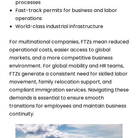
processes
Fast-track permits for business and labor
operations
World-class industrial infrastructure
For multinational companies, FTZs mean reduced
operational costs, easier access to global
markets, and a more competitive business
environment. For global mobility and HR teams,
FTZs generate a consistent need for skilled labor
movement, family relocation support, and
compliant immigration services. Navigating these
demands is essential to ensure smooth
transitions for employees and maintain business
continuity.