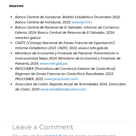
Sources:
Banco Central de Honduras.
Boletín Estadístico Diciembre 2022
.
Banco Central de Honduras, 2023,
www.bch.hn
.
Banco Central de Reserva de El Salvador.
Informe de Comercio
Exterior 2024
. Banco Central de Reserva de El Salvador, 2024,
www.bcr.gob.sv.
CNZFE (Consejo Nacional de Zonas Francas de Exportación).
Informe Estadístico 2023
. CNZFE, 2023, www.cnzfe.gob.do.
Ministerio de Economía y Finanzas de Panamá.
Presentación a
Inversionistas Mayo 2024
. Ministerio de Economía y Finanzas de
Panamá, 2024,
www.mef.gob.pa
.
PROCOMER (Promotora del Comercio Exterior de Costa Rica).
Régimen de Zonas Francas en Costa Rica: Resultados 2023
.
PROCOMER, 2023,
www.procomer.com
.
Zona Libre de Colón.
Reporte Anual de Actividades 2024
. Zona Libre
de Colón, 2024
www.zonalibredecolon.com
Leave a Comment