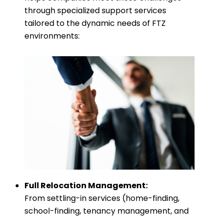
through specialized support services
tailored to the dynamic needs of FTZ
environments:
Full Relocation Management:
From settling-in services (home-finding,
school-finding, tenancy management, and