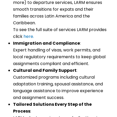
more) to departure services, LARM ensures
smooth transitions for expats and their
families across Latin America and the
Caribbean.
To see the full suite of services LARM provides
click
here.
Immigration and Compliance
:
Expert handling of visas, work permits, and
local regulatory requirements to keep global
assignments compliant and efficient.
Cultural and Family Support
:
Customized programs including cultural
adaptation training, spousal assistance, and
language assistance to improve experience
and assignment success.
Tailored Solutions Every Step of the
Process
: