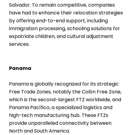
Salvador. To remain competitive, companies
have had to enhance their relocation strategies
by offering end-to-end support, including
immigration processing, schooling solutions for
expatriate children, and cultural adjustment
services.
Panama
Panama is globally recognized for its strategic
Free Trade Zones, notably the Colón Free Zone,
which is the second-largest FTZ worldwide, and
Panama Pacífico, a specialized logistics and
high-tech manufacturing hub. These FTZs
provide unparalleled connectivity between
North and South America.