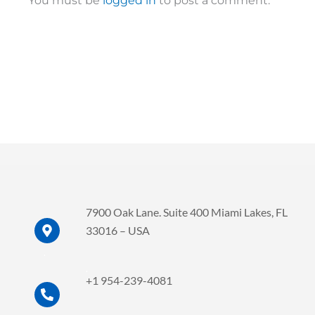
You must be
logged in
to post a comment.
7900 Oak Lane. Suite 400 Miami Lakes, FL
33016 – USA
.
.
+1 954-239-4081