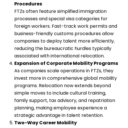
Procedures
FTZs often feature simplified immigration
processes and special visa categories for
foreign workers. Fast-track work permits and
business-friendly customs procedures allow
companies to deploy talent more efficiently,
reducing the bureaucratic hurdles typically
associated with international relocation.
Expansion of Corporate Mobility Programs
As companies scale operations in FTZs, they
invest more in comprehensive global mobility
programs. Relocation now extends beyond
simple moves to include cultural training,
family support, tax advisory, and repatriation
planning, making employee experience a
strategic advantage in talent retention.
Two-Way Career Mobility