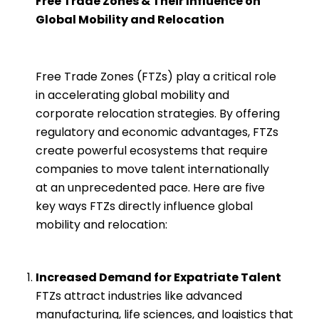
Free Trade Zones & Their Influence on
Global Mobility and Relocation
Free Trade Zones (FTZs) play a critical role
in accelerating global mobility and
corporate relocation strategies. By offering
regulatory and economic advantages, FTZs
create powerful ecosystems that require
companies to move talent internationally
at an unprecedented pace. Here are five
key ways FTZs directly influence global
mobility and relocation:
Increased Demand for Expatriate Talent
FTZs attract industries like advanced
manufacturing, life sciences, and logistics that