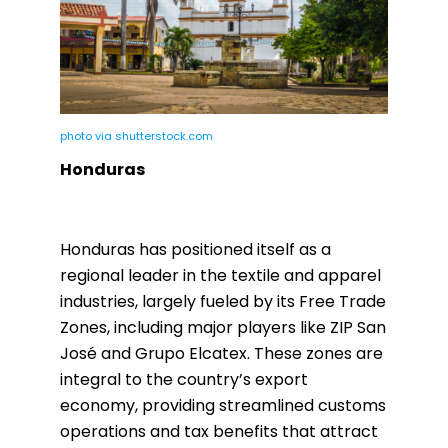
photo via shutterstock.com
Honduras
Honduras has positioned itself as a
regional leader in the textile and apparel
industries, largely fueled by its Free Trade
Zones, including major players like ZIP San
José and Grupo Elcatex. These zones are
integral to the country’s export
economy, providing streamlined customs
operations and tax benefits that attract