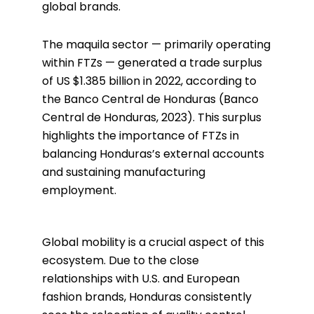
global brands.
The maquila sector — primarily operating
within FTZs — generated a trade surplus
of US $1.385 billion in 2022, according to
the Banco Central de Honduras (Banco
Central de Honduras, 2023). This surplus
highlights the importance of FTZs in
balancing Honduras’s external accounts
and sustaining manufacturing
employment.
Global mobility is a crucial aspect of this
ecosystem. Due to the close
relationships with U.S. and European
fashion brands, Honduras consistently