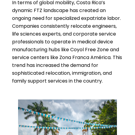
In terms of global mobility, Costa Rica’s
dynamic FTZ landscape has created an
ongoing need for specialized expatriate labor.
Companies consistently relocate engineers,
life sciences experts, and corporate service
professionals to operate in medical device
manufacturing hubs like Coyol Free Zone and
service centers like Zona Franca América. This
trend has increased the demand for
sophisticated relocation, immigration, and
family support services in the country.