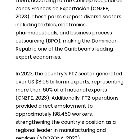
them, according to the Consejo Nacional de
Zonas Francas de Exportación (CNZFE,
2023). These parks support diverse sectors
including textiles, electronics,
pharmaceuticals, and business process
outsourcing (BPO), making the Dominican
Republic one of the Caribbean’s leading
export economies.
In 2023, the country’s FTZ sector generated
over US $8.06 billion in exports, representing
more than 60% of all national exports
(CNZFE, 2023). Additionally, FTZ operations
provided direct employment to
approximately 198,450 workers,
strengthening the country’s position as a
regional leader in manufacturing and
services (ADOZONA, 2023).