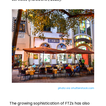
photo via shutterstock.com
The growing sophistication of FTZs has also