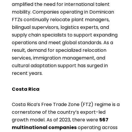
amplified the need for international talent
mobility. Companies operating in Dominican
FTZs continually relocate plant managers,
bilingual supervisors, logistics experts, and
supply chain specialists to support expanding
operations and meet global standards. As a
result, demand for specialized relocation
services, immigration management, and
cultural adaptation support has surged in
recent years.
Costa Rica
Costa Rica’s Free Trade Zone (FTZ) regime is a
cornerstone of the country’s export-led
growth model. As of 2023, there were
567
multinational companies
operating across