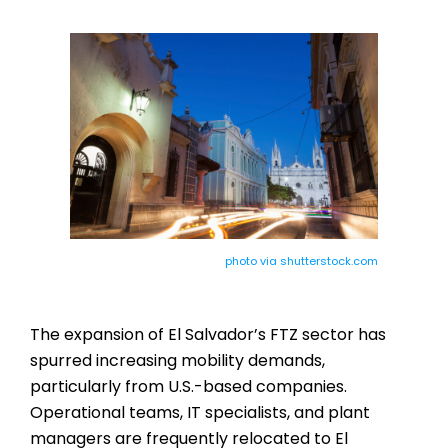
photo via shutterstock.com
The expansion of El Salvador’s FTZ sector has
spurred increasing mobility demands,
particularly from U.S.-based companies.
Operational teams, IT specialists, and plant
managers are frequently relocated to El