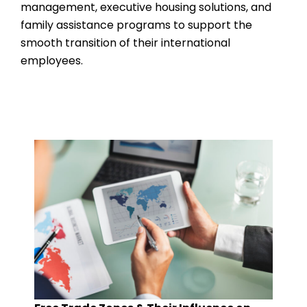
management, executive housing solutions, and
family assistance programs to support the
smooth transition of their international
employees.