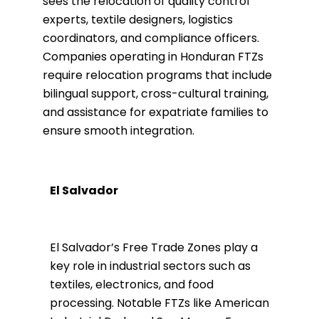
sees the relocation of quality control
experts, textile designers, logistics
coordinators, and compliance officers.
Companies operating in Honduran FTZs
require relocation programs that include
bilingual support, cross-cultural training,
and assistance for expatriate families to
ensure smooth integration.
El Salvador
El Salvador’s Free Trade Zones play a
key role in industrial sectors such as
textiles, electronics, and food
processing. Notable FTZs like American