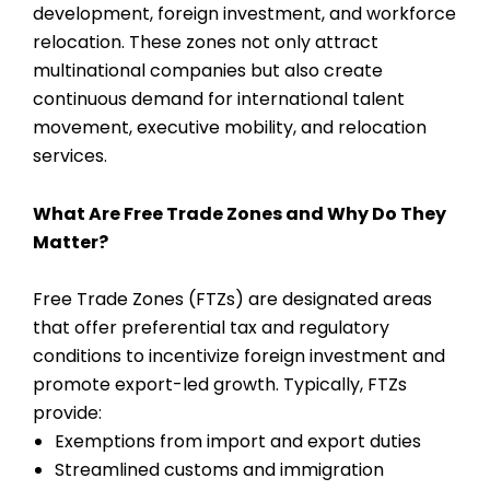
development, foreign investment, and workforce
relocation. These zones not only attract
multinational companies but also create
continuous demand for international talent
movement, executive mobility, and relocation
services.
What Are Free Trade Zones and Why Do They
Matter?
Free Trade Zones (FTZs) are designated areas
that offer preferential tax and regulatory
conditions to incentivize foreign investment and
promote export-led growth. Typically, FTZs
provide:
Exemptions from import and export duties
Streamlined customs and immigration