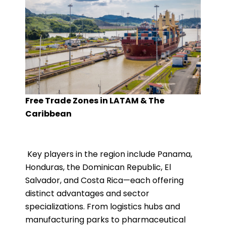
Free Trade Zones in LATAM & The
Caribbean
Key players in the region include Panama,
Honduras, the Dominican Republic, El
Salvador, and Costa Rica—each offering
distinct advantages and sector
specializations. From logistics hubs and
manufacturing parks to pharmaceutical