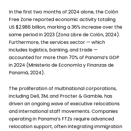
In the first two months of 2024 alone, the Colón
Free Zone reported economic activity totaling
US $2.986 billion, marking a 36% increase over the
same period in 2023 (Zona Libre de Colón, 2024).
Furthermore, the services sector — which
includes logistics, banking, and trade —
accounted for more than 70% of Panama’s GDP
in 2024 (Ministerio de Economía y Finanzas de
Panamá, 2024).
The proliferation of multinational corporations,
including Dell, 3M, and Procter & Gamble, has
driven an ongoing wave of executive relocations
and international staff movements. Companies
operating in Panama’s FTZs require advanced
relocation support, often integrating immigration