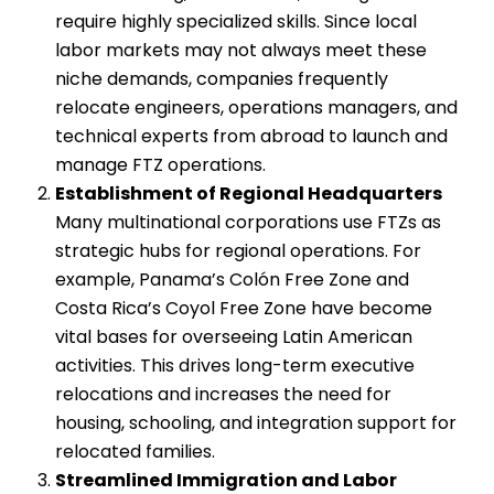
require highly specialized skills. Since local
labor markets may not always meet these
niche demands, companies frequently
relocate engineers, operations managers, and
technical experts from abroad to launch and
manage FTZ operations.
Establishment of Regional Headquarters
Many multinational corporations use FTZs as
strategic hubs for regional operations. For
example, Panama’s Colón Free Zone and
Costa Rica’s Coyol Free Zone have become
vital bases for overseeing Latin American
activities. This drives long-term executive
relocations and increases the need for
housing, schooling, and integration support for
relocated families.
Streamlined Immigration and Labor