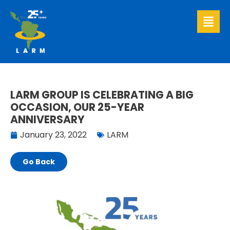
Skip
to
content
LARM GROUP IS CELEBRATING A BIG
OCCASION, OUR 25-YEAR
ANNIVERSARY
January 23, 2022
LARM
Go Back