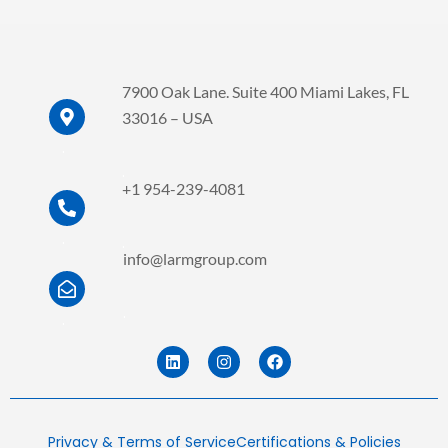
7900 Oak Lane. Suite 400 Miami Lakes, FL
33016 – USA
.
.
+1 954-239-4081
.
.
info@larmgroup.com
.
.
L
I
F
i
n
a
n
s
c
k
t
e
e
a
b
d
g
o
Privacy & Terms of Service
Certifications & Policies