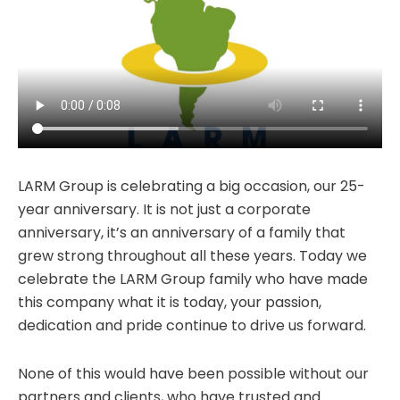
LARM Group is celebrating a big occasion, our 25-
year anniversary. It is not just a corporate
anniversary, it’s an anniversary of a family that
grew strong throughout all these years. Today we
celebrate the LARM Group family who have made
this company what it is today, your passion,
dedication and pride continue to drive us forward.
None of this would have been possible without our
partners and clients, who have trusted and