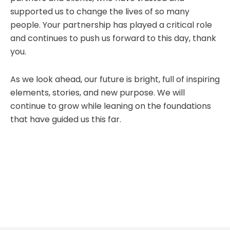
supported us to change the lives of so many
people. Your partnership has played a critical role
and continues to push us forward to this day, thank
you.
As we look ahead, our future is bright, full of inspiring
elements, stories, and new purpose. We will
continue to grow while leaning on the foundations
that have guided us this far.