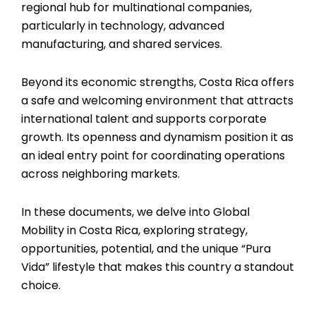
regional hub for multinational companies,
particularly in technology, advanced
manufacturing, and shared services.
Beyond its economic strengths, Costa Rica offers
a safe and welcoming environment that attracts
international talent and supports corporate
growth. Its openness and dynamism position it as
an ideal entry point for coordinating operations
across neighboring markets.
In these documents, we delve into Global
Mobility in Costa Rica, exploring strategy,
opportunities, potential, and the unique “Pura
Vida” lifestyle that makes this country a standout
choice.