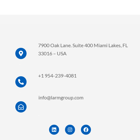
7900 Oak Lane. Suite 400 Miami Lakes, FL
33016 – USA
.
.
+1 954-239-4081
.
.
info@larmgroup.com
.
.
L
I
F
i
n
a
n
s
c