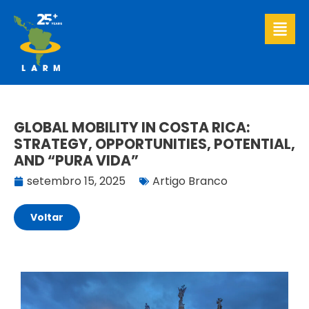
Ir
para
o
conteúdo
GLOBAL MOBILITY IN COSTA RICA:
STRATEGY, OPPORTUNITIES, POTENTIAL,
AND “PURA VIDA”
setembro 15, 2025
Artigo Branco
Voltar