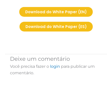
Download do White Paper (EN)
Download do White Paper (ES)
Deixe um comentário
Você precisa fazer o
login
para publicar um
comentário.