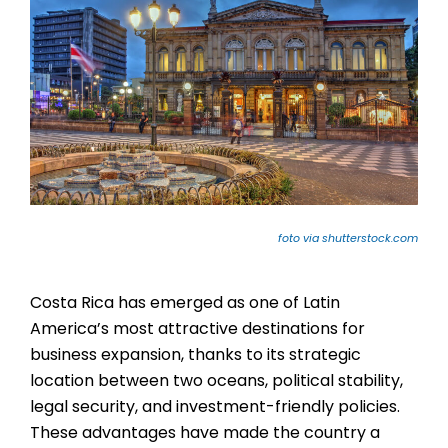
foto via shutterstock.com
Costa Rica has emerged as one of Latin
America’s most attractive destinations for
business expansion, thanks to its strategic
location between two oceans, political stability,
legal security, and investment-friendly policies.
These advantages have made the country a