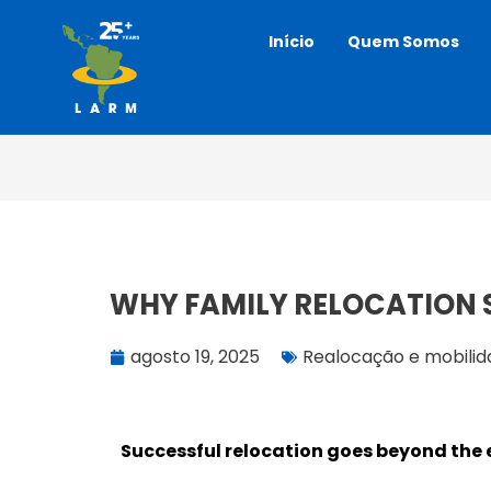
Ir
Início
Quem Somos
para
o
conteúdo
WHY FAMILY RELOCATION 
agosto 19, 2025
Realocação e mobili
Successful relocation goes beyond the