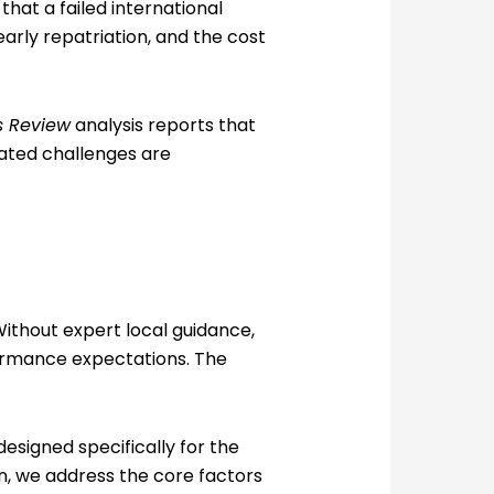
that a failed international
 early repatriation, and the cost
s Review
analysis reports that
lated challenges are
Without expert local guidance,
formance expectations. The
esigned specifically for the
n, we address the core factors