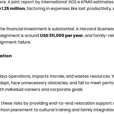
re. A joint report by
International SOS
e
KPMG
estimates 
 1.25 million
, factoring in expenses like lost productivity,
he financial investment is substantial. A
Harvard Busines
assignment is around
USD 311,000 per year
, and family-re
ignment failure.
zation
delays operations, impacts morale, and wastes resources. 
 adapt, face unnecessary obstacles, and fail to meet per
both individual careers and corporate goals.
 these risks by providing end-to-end relocation support d
hool placement to cultural training and family integratio