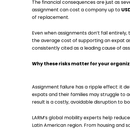
The financial consequences are just as seve
assignment can cost a company up to
USD
of replacement.
Even when assignments don’t fail entirely, t
the average cost of supporting an expat 
consistently cited as a leading cause of ass
Why these risks matter for your organi
Assignment failure has a ripple effect: it 
expats and their families may struggle to
result is a costly, avoidable disruption to 
LARM’s global mobility experts help reduce
Latin American region. From housing and sc