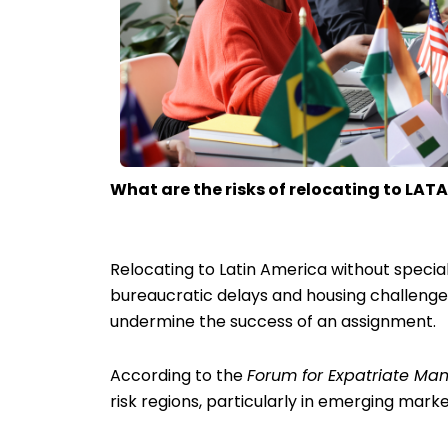
What are the risks of relocating to LAT
Relocating to Latin America without speci
bureaucratic delays and housing challenges 
undermine the success of an assignment.
According to the
Forum for Expatriate M
risk regions, particularly in emerging marke