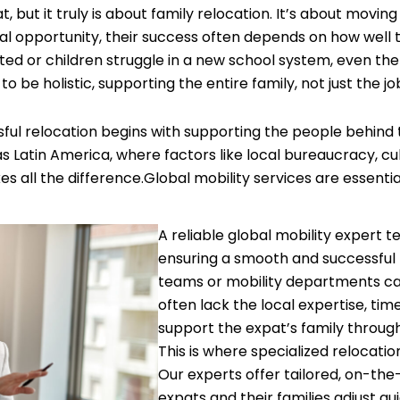
ut it truly is about family relocation. It’s about moving t
l opportunity, their success often depends on how well t
lated or children struggle in a new school system, even t
o be holistic, supporting the entire family, not just the jo
ful relocation begins with supporting the people behind 
as Latin America, where factors like local bureaucracy, cu
es all the difference.Global mobility services are essentia
A reliable global mobility expert te
ensuring a smooth and successful 
teams or mobility departments ca
often lack the local expertise, time
support the expat’s family throug
This is where specialized relocati
Our experts offer tailored, on-the
expats and their families adjust qu