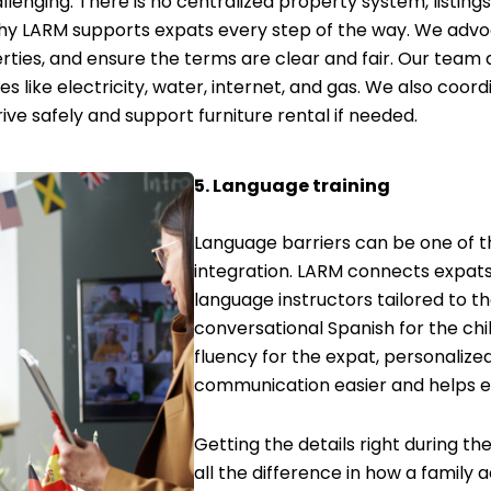
llenging. There is no centralized property system, listing
hy LARM supports expats every step of the way. We advoc
rties, and ensure the terms are clear and fair. Our team a
s like electricity, water, internet, and gas. We also coordi
ve safely and support furniture rental if needed.
5. Language training
Language barriers can be one of t
integration. LARM connects expats 
language instructors tailored to th
conversational Spanish for the chi
fluency for the expat, personalize
communication easier and helps e
Getting the details right during t
all the difference in how a family 