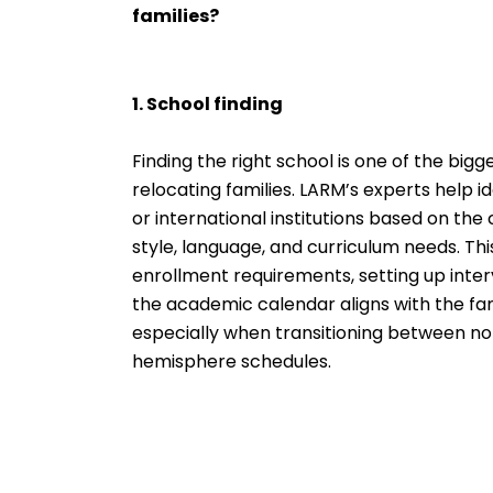
families?
1. School finding
Finding the right school is one of the big
relocating families. LARM’s experts help i
or international institutions based on the c
style, language, and curriculum needs. Thi
enrollment requirements, setting up inter
the academic calendar aligns with the fami
especially when transitioning between n
hemisphere schedules.