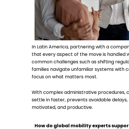
In Latin America, partnering with a company
that every aspect of the move is handled w
common challenges such as shifting regulat
families navigate unfamiliar systems with 
focus on what matters most.
With complex administrative procedures, co
settle in faster, prevents avoidable delays,
motivated, and productive.
How do global mobility experts suppor