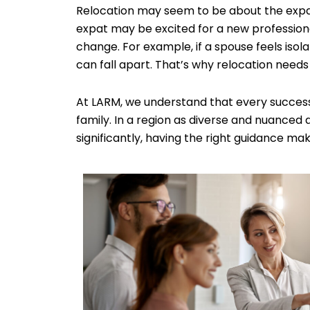
Relocation may seem to be about the expat, b
expat may be excited for a new professiona
change. For example, if a spouse feels iso
can fall apart. That’s why relocation needs t
At LARM, we understand that every success
family. In a region as diverse and nuanced 
significantly, having the right guidance mak