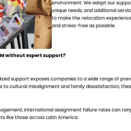
environment. We adapt our suppor
unique needs, and additional serv
to make the relocation experienc
and stress-free as possible.
AM without expert support?
alized support exposes companies to a wide range of prev
to cultural misalignment and family dissatisfaction, these
anagement
, international assignment failure rates can ra
ts like those across Latin America.