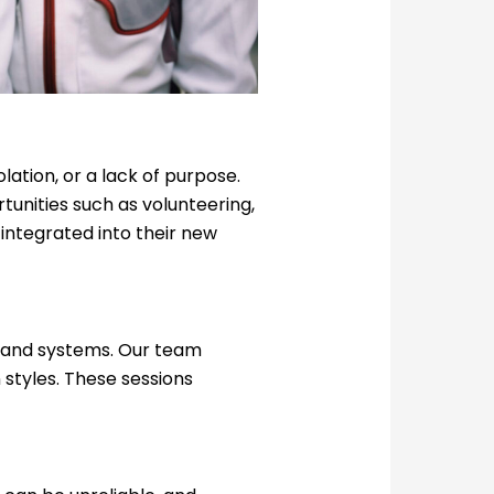
olation, or a lack of purpose.
unities such as volunteering,
 integrated into their new
, and systems. Our team
 styles. These sessions