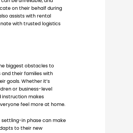
s can be unreliable, and
ate on their behalf during
lso assists with rental
nate with trusted logistics
he biggest obstacles to
and their families with
eir goals. Whether it’s
ldren or business-level
d instruction makes
veryone feel more at home.
he settling-in phase can make
adapts to their new