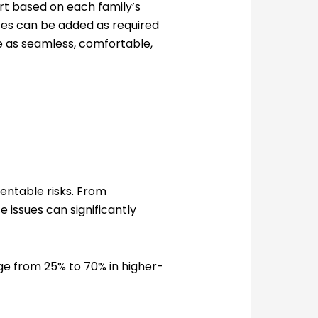
t based on each family’s
ices can be added as required
e as seamless, comfortable,
entable risks. From
 issues can significantly
nge from 25% to 70% in higher-