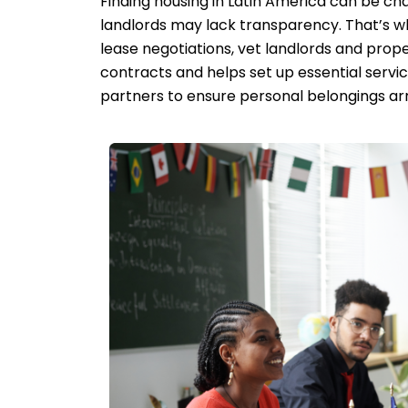
Finding housing in Latin America can be cha
landlords may lack transparency. That’s w
lease negotiations, vet landlords and prope
contracts and helps set up essential service
partners to ensure personal belongings arri