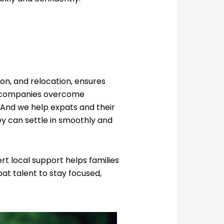
ion, and relocation, ensures
elp companies overcome
 And we help expats and their
ey can settle in smoothly and
t local support helps families
pat talent to stay focused,