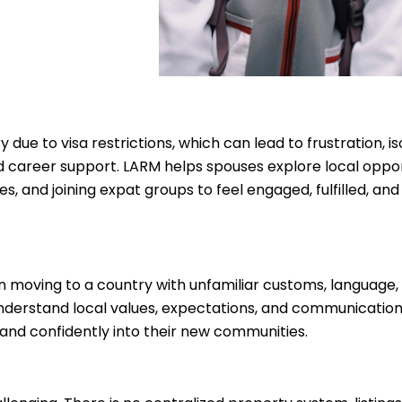
due to visa restrictions, which can lead to frustration, is
 career support. LARM helps spouses explore local opport
 and joining expat groups to feel engaged, fulfilled, and
n moving to a country with unfamiliar customs, language
 understand local values, expectations, and communication
and confidently into their new communities.