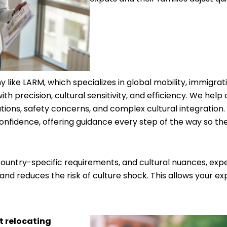
 like LARM, which specializes in global mobility, immigrat
ith precision, cultural sensitivity, and efficiency. We h
ions, safety concerns, and complex cultural integration.
confidence, offering guidance every step of the way so th
untry-specific requirements, and cultural nuances, exper
 and reduces the risk of culture shock. This allows your ex
t relocating