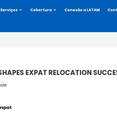
Abrir Services
Abrir Coverage
Serviços
Cobertura
Conexão a LATAM
Con
SHAPES EXPAT RELOCATION SUCCE
dade
 expat