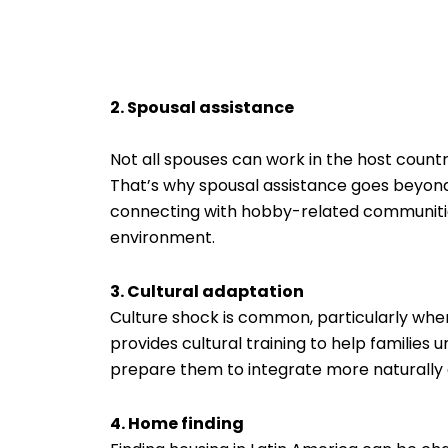
2. Spousal assistance
Not all spouses can work in the host country 
That’s why spousal assistance goes beyond
connecting with hobby-related communities,
environment.
3. Cultural adaptation
Culture shock is common, particularly whe
provides cultural training to help families
prepare them to integrate more naturally 
4. Home finding