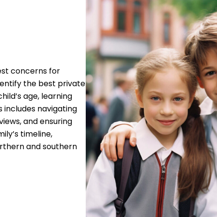
gest concerns for
dentify the best private
hild’s age, learning
s includes navigating
views, and ensuring
ly’s timeline,
orthern and southern