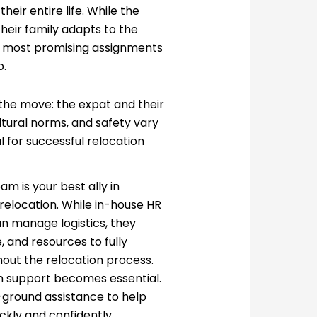
heir entire life. While the
heir family adapts to the
he most promising assignments
b.
the move: the expat and their
ltural norms, and safety vary
l for successful relocation
am is your best ally in
relocation. While in-house HR
n manage logistics, they
, and resources to fully
hout the relocation process.
on support becomes essential.
-ground assistance to help
ickly and confidently.