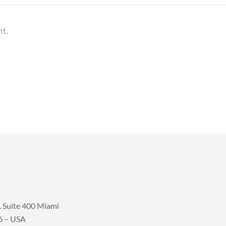
t.
 Suite 400 Miami
6 – USA