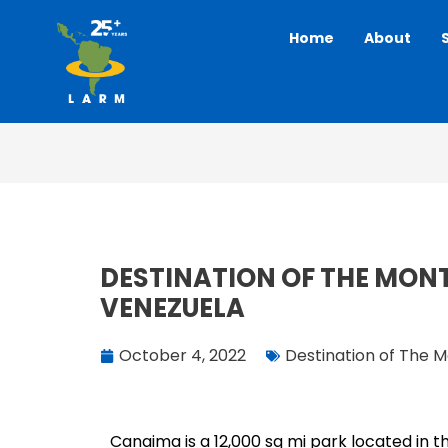
Skip
Home
About
to
content
DESTINATION OF THE MON
VENEZUELA
October 4, 2022
Destination of The 
Canaima is a 12,000 sq mi park located in t