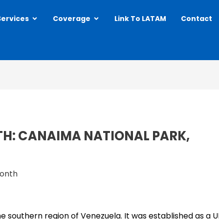
Open Services
Open Coverage
Services
Coverage
Link To LATAM
Contact
TH: CANAIMA NATIONAL PARK,
Month
he southern region of Venezuela. It was established as a 