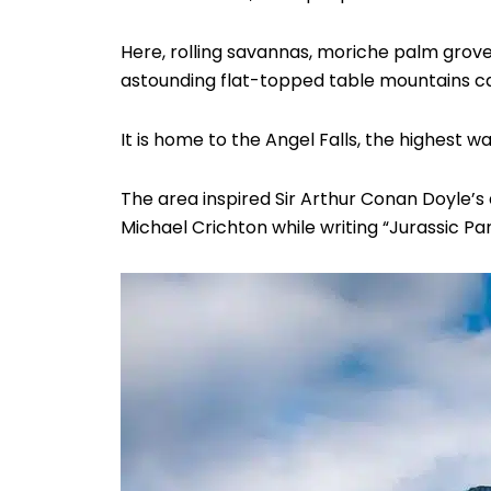
Here, rolling savannas, moriche palm grove
astounding flat-topped table mountains ca
It is home to the Angel Falls, the highest wa
The area inspired Sir Arthur Conan Doyle’s d
Michael Crichton while writing “Jurassic Pa