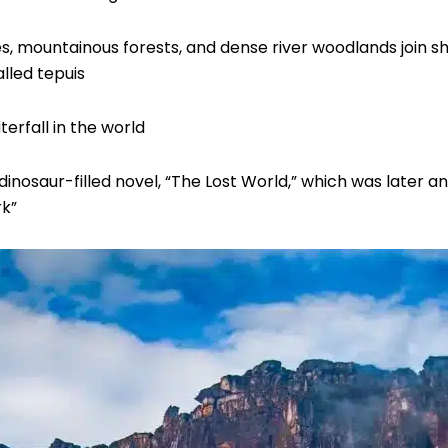
s, mountainous forests, and dense river woodlands join sh
lled tepuis
terfall in the world
inosaur-filled novel, “The Lost World,” which was later an
rk”