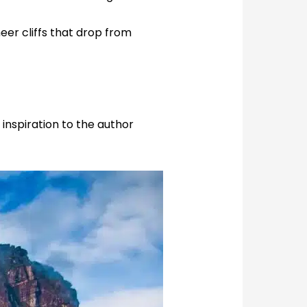
eer cliffs that drop from
 inspiration to the author