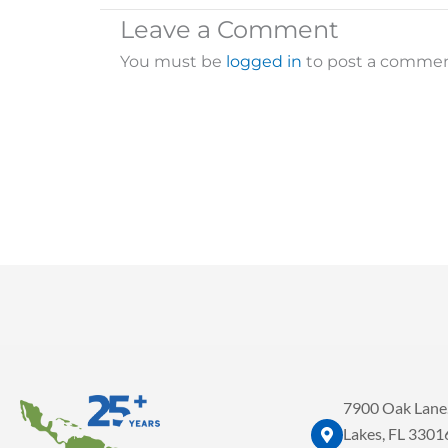
Leave a Comment
You must be
logged in
to post a commen
7900 Oak Lane.
Lakes, FL 3301