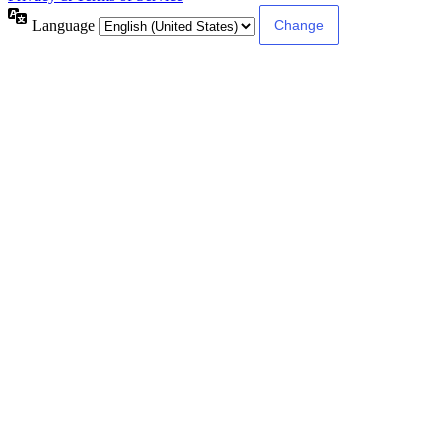
Language