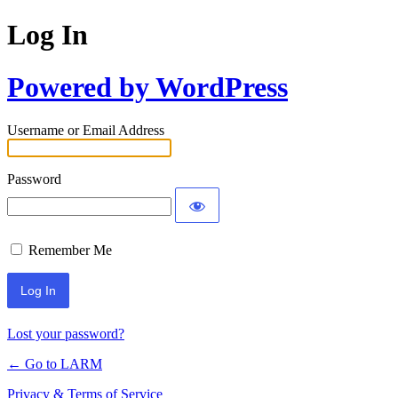
Log In
Powered by WordPress
Username or Email Address
Password
Remember Me
Lost your password?
← Go to LARM
Privacy & Terms of Service