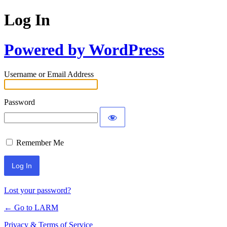
Log In
Powered by WordPress
Username or Email Address
Password
Remember Me
Lost your password?
← Go to LARM
Privacy & Terms of Service