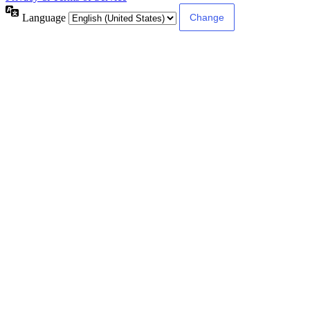
Language