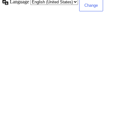
Language