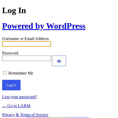
Log In
Powered by WordPress
Username or Email Address
Password
Remember Me
Lost your password?
← Go to LARM
Privacy & Terms of Service