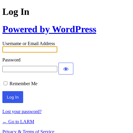
Log In
Powered by WordPress
Username or Email Address
Password
Remember Me
Lost your password?
← Go to LARM
Privacy & Terms of Service