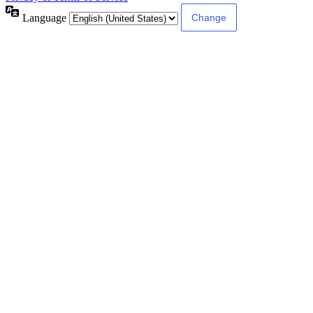
Language